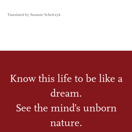
Translated by Susanne Schefczyk
Know this life to be like a
dream.
See the mind’s unborn
nature.