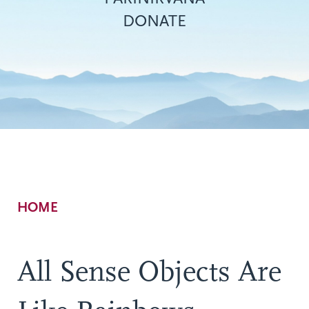
DONATE
Breadcrumb
HOME
All Sense Objects Are