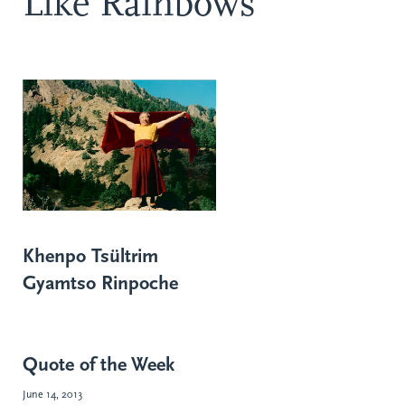
Like Rainbows
Khenpo Tsültrim
Gyamtso Rinpoche
Quote of the Week
June 14, 2013