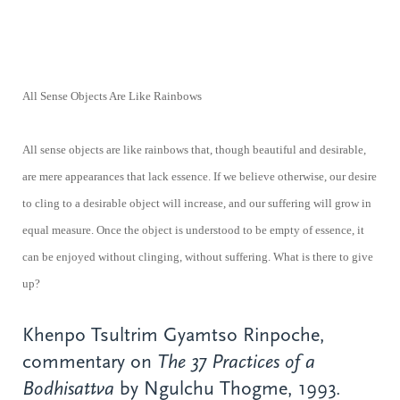
All Sense Objects Are Like Rainbows
All sense objects are like rainbows that, though beautiful and desirable,
are mere appearances that lack essence. If we believe otherwise, our desire
to cling to a desirable object will increase, and our suffering will grow in
equal measure. Once the object is understood to be empty of essence, it
can be enjoyed without clinging, without suffering. What is there to give
up?
Khenpo Tsultrim Gyamtso Rinpoche,
commentary on
The 37 Practices of a
Bodhisattva
by Ngulchu Thogme, 1993.