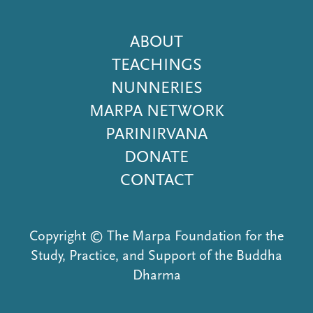
Footer
ABOUT
Menu
TEACHINGS
NUNNERIES
MARPA NETWORK
PARINIRVANA
DONATE
CONTACT
Copyright © The Marpa Foundation for the
Study, Practice, and Support of the Buddha
Dharma