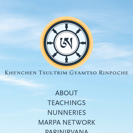
Skip
to
main
content
ABOUT
TEACHINGS
NUNNERIES
Top
MARPA NETWORK
menu
PARINIRVANA