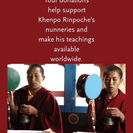
Your donations
help support
Khenpo Rinpoche’s
nunneries and
make his teachings
available
worldwide.