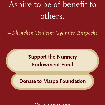
Aspire to be of benefit to
others.
– Khenchen Tsultrim Gyamtso Rinpoche
Support the Nunnery
Endowment Fund
Donate to Marpa Foundation