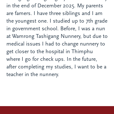
in the end of December 2025. My parents
are famers. I have three siblings and I am
the youngest one. I studied up to 7th grade
in government school. Before, I was a nun
at Wamrong Tashigang Nunnery, but due to
medical issues I had to change nunnery to
get closer to the hospital in Thimphu
where I go for check ups. In the future,
after completing my studies, I want to be a
teacher in the nunnery.