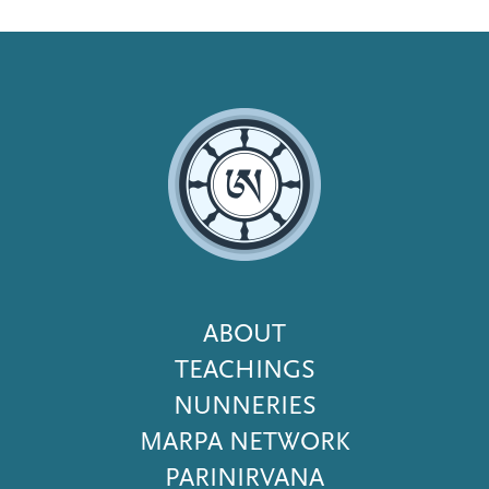
Footer
ABOUT
Menu
TEACHINGS
NUNNERIES
MARPA NETWORK
PARINIRVANA