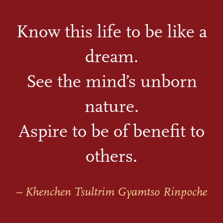
Know this life to be like a
dream.
See the mind’s unborn
nature.
Aspire to be of benefit to
others.
– Khenchen Tsultrim Gyamtso Rinpoche