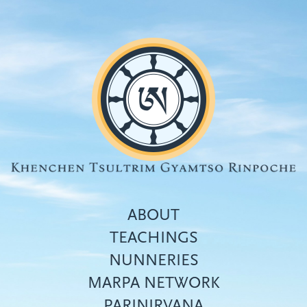
Skip
to
main
content
ABOUT
TEACHINGS
NUNNERIES
Top
MARPA NETWORK
menu
PARINIRVANA