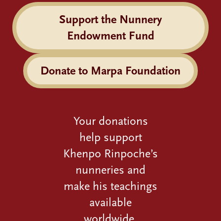
Support the Nunnery
Endowment Fund
Donate to Marpa Foundation
Your donations
help support
Khenpo Rinpoche’s
nunneries and
make his teachings
available
worldwide.