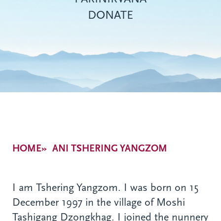
DONATE
Breadcrumb
HOME
ANI TSHERING YANGZOM
I am Tshering Yangzom. I was born on 15
December 1997 in the village of Moshi
Tashigang Dzongkhag. I joined the nunnery