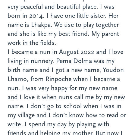
very peaceful and beautiful place. I was
born in 2014. I have one little sister. Her
name is Lhakpa. We use to play together
and she is like my best friend. My parent
work in the fields.
I became a nun in August 2022 and I love
living in nunnery. Pema Dolma was my
birth name and I got a new name, Youdon
Lhamo, from Rinpoche when I became a
nun. I was very happy for my new name
and I love it when nuns call me by my new
name. I don’t go to school when I was in
my village and I don’t know how to read or
write. I spend my day by playing with
friends and helping my mother. But now I