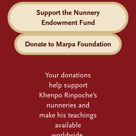
Support the Nunnery
Endowment Fund
Donate to Marpa Foundation
Your donations
help support
Khenpo Rinpoche’s
nunneries and
make his teachings
available
worldwide.