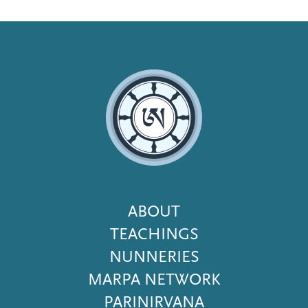
Footer
ABOUT
Menu
TEACHINGS
NUNNERIES
MARPA NETWORK
PARINIRVANA