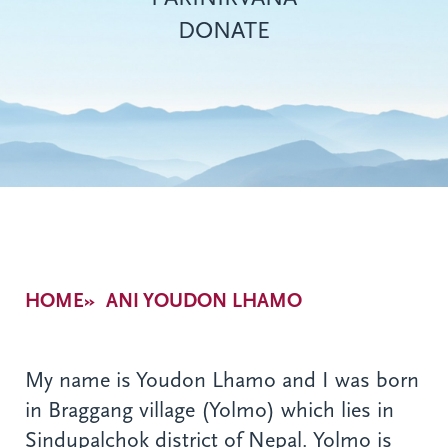
DONATE
Breadcrumb
HOME
ANI YOUDON LHAMO
My name is Youdon Lhamo and I was born
in Braggang village (Yolmo) which lies in
Sindupalchok district of Nepal. Yolmo is