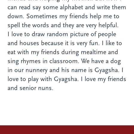
can read say some alphabet and write them
down. Sometimes my friends help me to
spell the words and they are very helpful.
I love to draw random picture of people
and houses because it is very fun. I like to
eat with my friends during mealtime and
sing rhymes in classroom. We have a dog
in our nunnery and his name is Gyagsha. I
love to play with Gyagsha. I love my friends
and senior nuns.