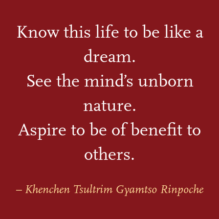
Know this life to be like a
dream.
See the mind’s unborn
nature.
Aspire to be of benefit to
others.
– Khenchen Tsultrim Gyamtso Rinpoche