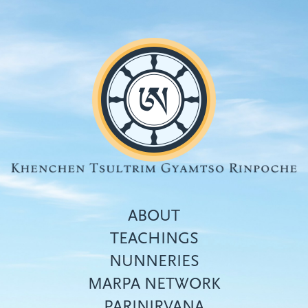
Skip
to
main
content
ABOUT
TEACHINGS
NUNNERIES
Top
MARPA NETWORK
menu
PARINIRVANA