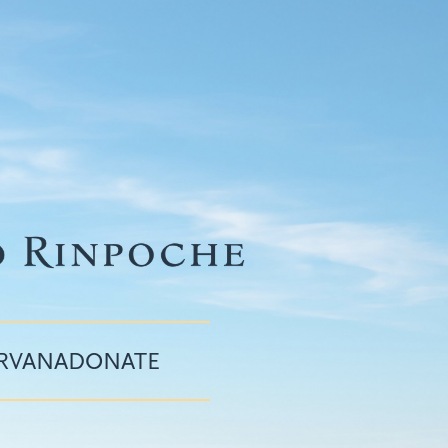
IRVANA
DONATE