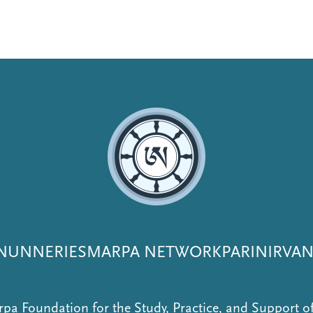
NUNNERIES
MARPA NETWORK
PARINIRVA
pa Foundation for the Study, Practice, and Support 