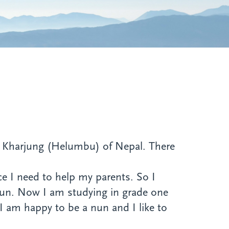
ed Kharjung (Helumbu) of Nepal. There
nce I need to help my parents. So I
nun. Now I am studying in grade one
I am happy to be a nun and I like to