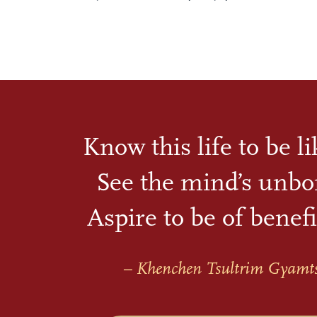
Know this life to be l
See the mind’s unbo
Aspire to be of benefi
– Khenchen Tsultrim Gyamt