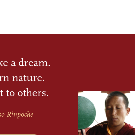
ike a dream.
rn nature.
t to others.
so Rinpoche