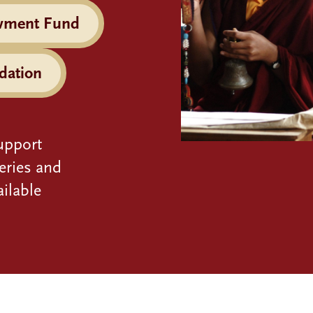
wment Fund
dation
upport
eries and
ilable