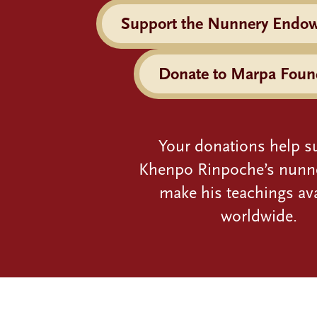
Support the Nunnery Endo
Donate to Marpa Foun
Your donations help s
Khenpo Rinpoche’s nunn
make his teachings ava
worldwide.