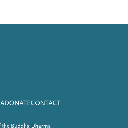
NA
DONATE
CONTACT
of the Buddha Dharma