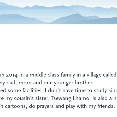
n 2014 in a middle class family in a village call
 my dad, mom and one younger brother.
ked some facilities. I don’t have time to study si
e my cousin’s sister, Tsewang Lhamo, is also a 
ch cartoons, do prayers and play with my friends. 