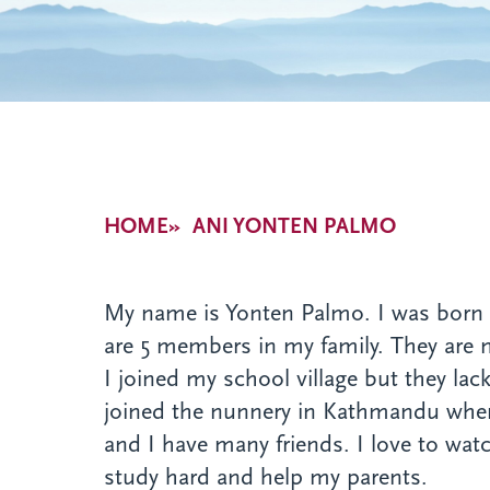
Breadcrumb
HOME
ANI YONTEN PALMO
My name is Yonten Palmo. I was born i
are 5 members in my family. They are
I joined my school village but they lac
joined the nunnery in Kathmandu wher
and I have many friends. I love to wat
study hard and help my parents.