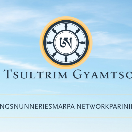
INGS
NUNNERIES
MARPA NETWORK
PARIN
Top
menu