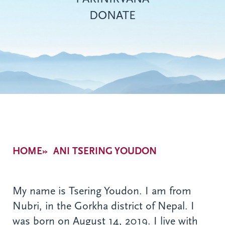
DONATE
Breadcrumb
HOME
ANI TSERING YOUDON
My name is Tsering Youdon. I am from
Nubri, in the Gorkha district of Nepal. I
was born on August 14, 2019. I live with