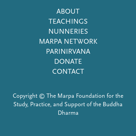
Footer
ABOUT
Menu
TEACHINGS
NUNNERIES
MARPA NETWORK
PARINIRVANA
DONATE
CONTACT
Copyright © The Marpa Foundation for the
Study, Practice, and Support of the Buddha
Dharma