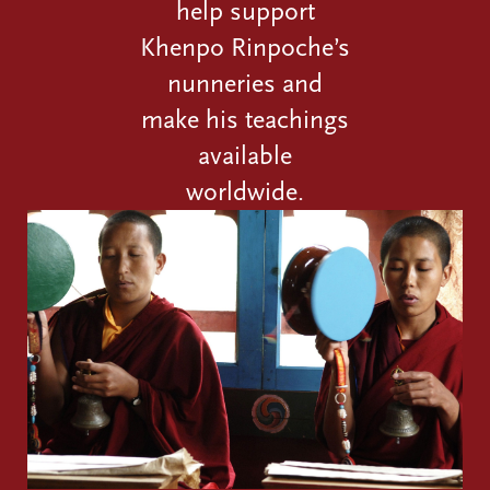
help support
Khenpo Rinpoche’s
nunneries and
make his teachings
available
worldwide.