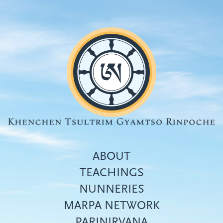
Skip
to
main
content
ABOUT
TEACHINGS
NUNNERIES
Top
MARPA NETWORK
menu
PARINIRVANA