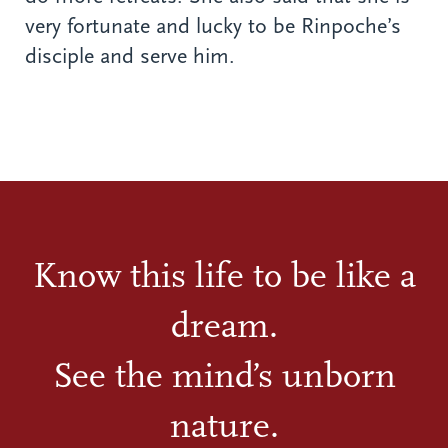
very fortunate and lucky to be Rinpoche’s
disciple and serve him.
Know this life to be like a
dream.
See the mind’s unborn
nature.