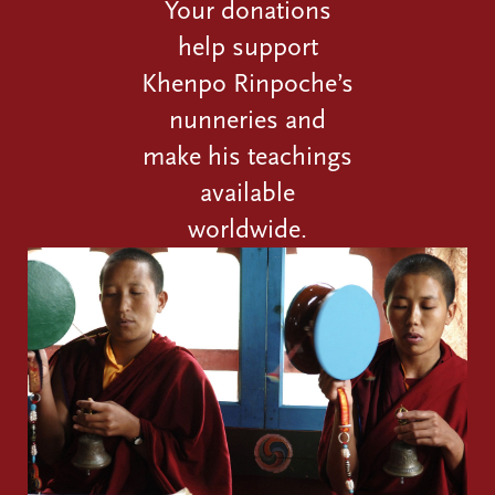
Your donations
help support
Khenpo Rinpoche’s
nunneries and
make his teachings
available
worldwide.