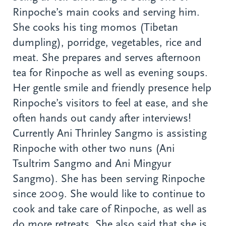
Rinpoche’s main cooks and serving him.
She cooks his ting momos (Tibetan
dumpling), porridge, vegetables, rice and
meat. She prepares and serves afternoon
tea for Rinpoche as well as evening soups.
Her gentle smile and friendly presence help
Rinpoche’s visitors to feel at ease, and she
often hands out candy after interviews!
Currently Ani Thrinley Sangmo is assisting
Rinpoche with other two nuns (Ani
Tsultrim Sangmo and Ani Mingyur
Sangmo). She has been serving Rinpoche
since 2009. She would like to continue to
cook and take care of Rinpoche, as well as
do more retreats. She also said that she is