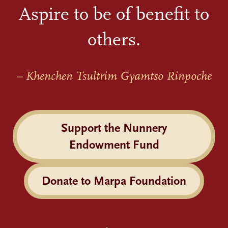
Aspire to be of benefit to
others.
– Khenchen Tsultrim Gyamtso Rinpoche
Support the Nunnery
Endowment Fund
Donate to Marpa Foundation