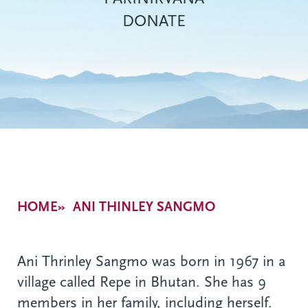
DONATE
Breadcrumb
HOME
ANI THINLEY SANGMO
Ani Thrinley Sangmo was born in 1967 in a
village called Repe in Bhutan. She has 9
members in her family, including herself.