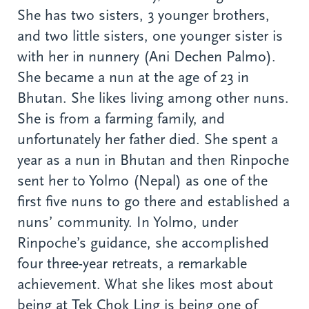
She has two sisters, 3 younger brothers,
and two little sisters, one younger sister is
with her in nunnery (Ani Dechen Palmo).
She became a nun at the age of 23 in
Bhutan. She likes living among other nuns.
She is from a farming family, and
unfortunately her father died. She spent a
year as a nun in Bhutan and then Rinpoche
sent her to Yolmo (Nepal) as one of the
first five nuns to go there and established a
nuns’ community. In Yolmo, under
Rinpoche’s guidance, she accomplished
four three-year retreats, a remarkable
achievement. What she likes most about
being at Tek Chok Ling is being one of