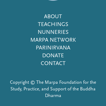
Footer
ABOUT
Menu
TEACHINGS
NUNNERIES
MARPA NETWORK
PARINIRVANA
DONATE
CONTACT
Copyright © The Marpa Foundation for the
Study, Practice, and Support of the Buddha
Dharma