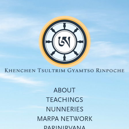
Skip
to
main
content
ABOUT
TEACHINGS
NUNNERIES
Top
MARPA NETWORK
menu
PARINIRVANA