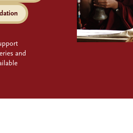
dation
upport
eries and
ilable