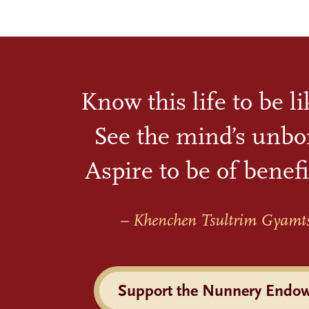
Know this life to be l
See the mind’s unbo
Aspire to be of benefi
– Khenchen Tsultrim Gyamt
Support the Nunnery Endo