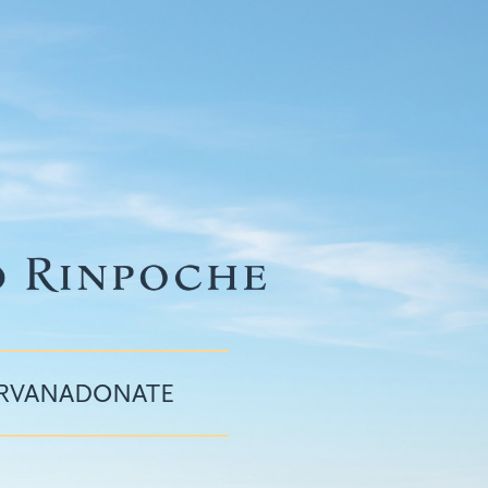
IRVANA
DONATE