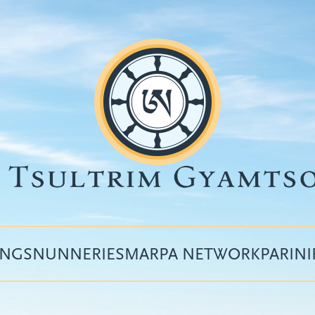
INGS
NUNNERIES
MARPA NETWORK
PARIN
Top
menu