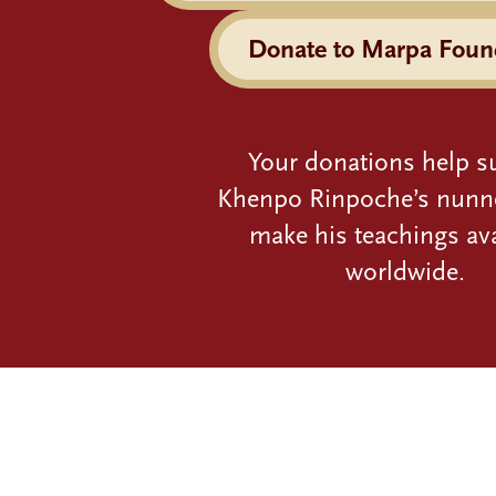
Donate to Marpa Foun
Your donations help s
Khenpo Rinpoche’s nunn
make his teachings ava
worldwide.