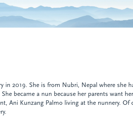
n 2019. She is from Nubri, Nepal where she has t
. She became a nun because her parents want her
unt, Ani Kunzang Palmo living at the nunnery. Of 
ry.