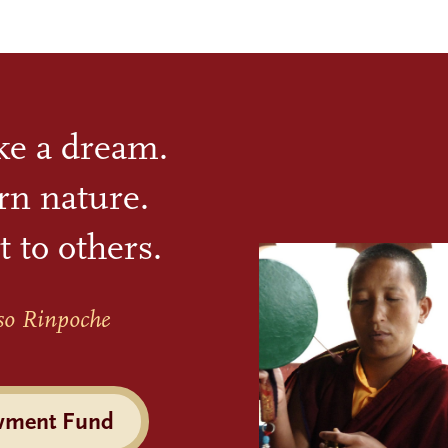
ike a dream.
rn nature.
t to others.
so Rinpoche
wment Fund