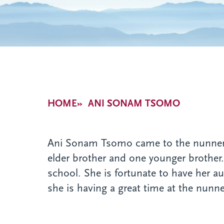
Breadcrumb
HOME
ANI SONAM TSOMO
Ani Sonam Tsomo came to the nunnery i
elder brother and one younger brother
school. She is fortunate to have her a
she is having a great time at the nunne