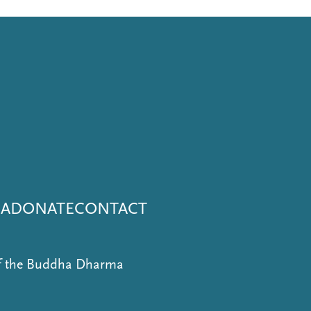
NA
DONATE
CONTACT
of the Buddha Dharma