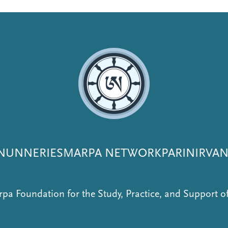
NUNNERIES
MARPA NETWORK
PARINIRVA
pa Foundation for the Study, Practice, and Support 