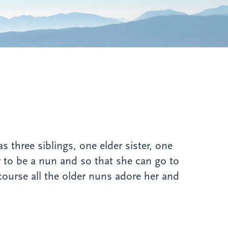
hree siblings, one elder sister, one
 to be a nun and so that she can go to
course all the older nuns adore her and