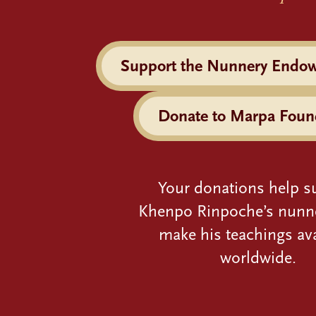
Support the Nunnery Endo
Donate to Marpa Foun
Your donations help s
Khenpo Rinpoche’s nunn
make his teachings ava
worldwide.