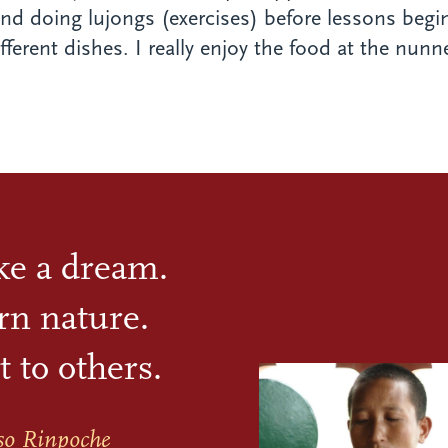
nd doing lujongs (exercises) before lessons begin
erent dishes. I really enjoy the food at the nunner
ike a dream.
rn nature.
t to others.
so Rinpoche