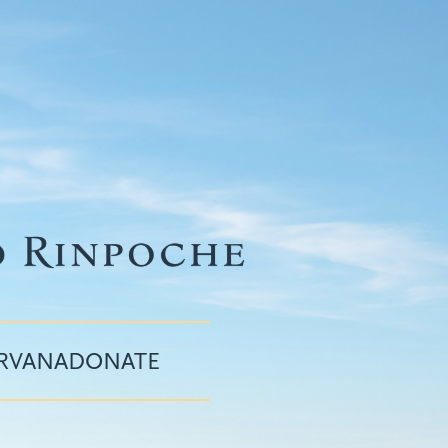
IRVANA
DONATE