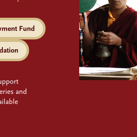
wment Fund
dation
upport
eries and
ilable