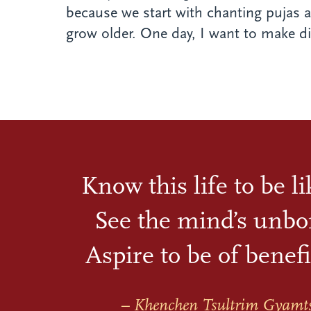
because we start with chanting pujas a
grow older. One day, I want to make diff
Know this life to be l
See the mind’s unbo
Aspire to be of benefi
– Khenchen Tsultrim Gyamt