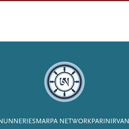
NUNNERIES
MARPA NETWORK
PARINIRVA