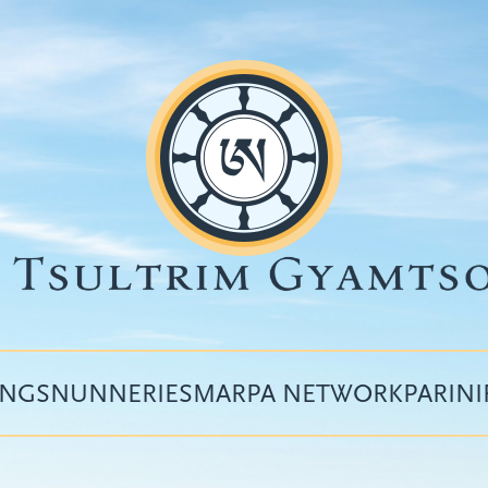
INGS
NUNNERIES
MARPA NETWORK
PARIN
Top
menu