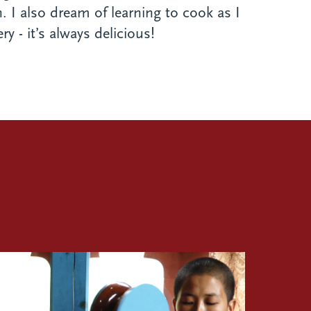
. I also dream of learning to cook as I
y - it’s always delicious!