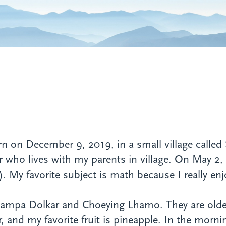
n December 9, 2019, in a small village called S
er who lives with my parents in village. On May 
. My favorite subject is math because I really enj
 Jampa Dolkar and Choeying Lhamo. They are olde
r, and my favorite fruit is pineapple. In the morni