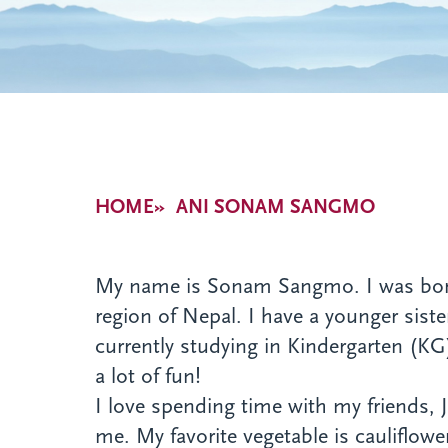
Breadcrumb
HOME
ANI SONAM SANGMO
My name is Sonam Sangmo. I was born o
region of Nepal. I have a younger sist
currently studying in Kindergarten (KG)
a lot of fun!
I love spending time with my friends,
me. My favorite vegetable is cauliflowe