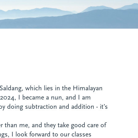
aldang, which lies in the Himalayan
2, 2024, I became a nun, and I am
oy doing subtraction and addition - it’s
r than me, and they take good care of
ngs, I look forward to our classes