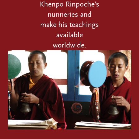
Khenpo Rinpoche’s
nunneries and
make his teachings
available
worldwide.