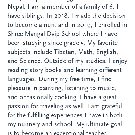
Nepal. I am a member of a family of 6. I
have siblings. In 2018, I made the decision
to become a nun, and in 2019, I enrolled in
Shree Mangal Dvip School where I have
been studying since grade 5. My favorite
subjects include Tibetan, Math, English,
and Science. Outside of my studies, I enjoy
reading story books and learning different
languages. During my free time, I find
pleasure in painting, listening to music,
and occasionally cooking. I have a great
passion for traveling as well. I am grateful
for the fulfilling experiences I have in both
my nunnery and school. My ultimate goal
is to become an exceptional teacher.