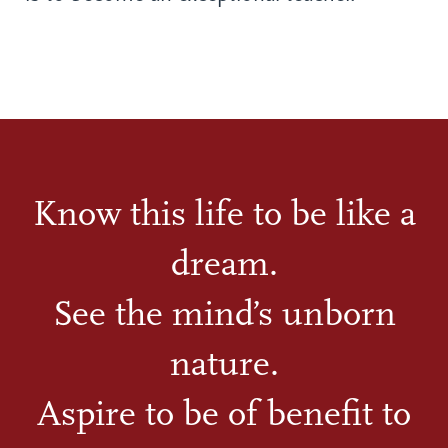
Know this life to be like a
dream.
See the mind’s unborn
nature.
Aspire to be of benefit to