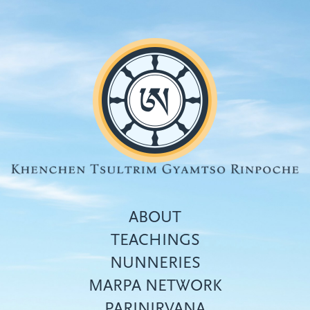
Skip
to
main
content
ABOUT
TEACHINGS
NUNNERIES
Top
MARPA NETWORK
menu
PARINIRVANA