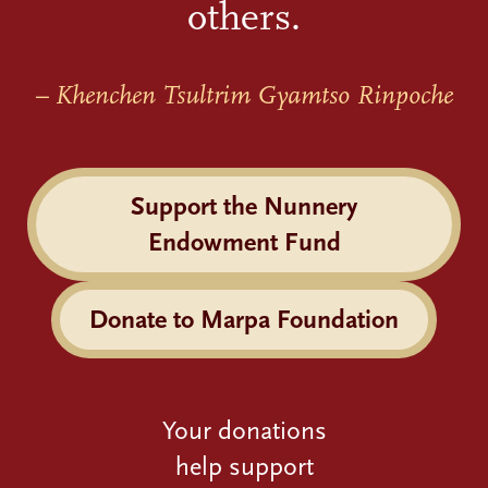
others.
– Khenchen Tsultrim Gyamtso Rinpoche
Support the Nunnery
Endowment Fund
Donate to Marpa Foundation
Your donations
help support