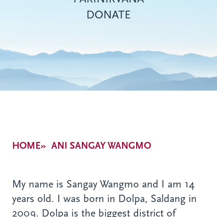
DONATE
Breadcrumb
HOME
ANI SANGAY WANGMO
My name is Sangay Wangmo and I am 14
years old. I was born in Dolpa, Saldang in
2009. Dolpa is the biggest district of