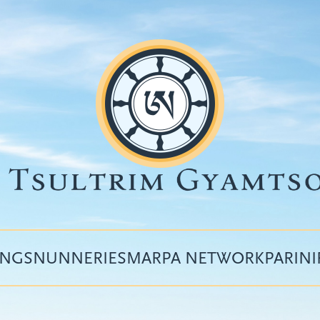
INGS
NUNNERIES
MARPA NETWORK
PARIN
Top
menu