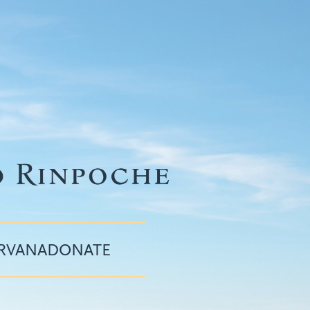
IRVANA
DONATE