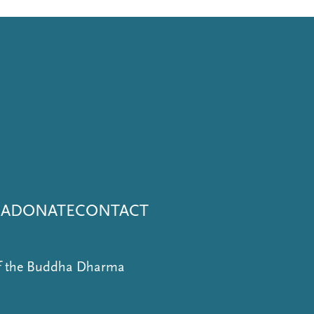
NA
DONATE
CONTACT
of the Buddha Dharma