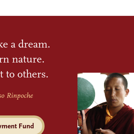
ike a dream.
rn nature.
t to others.
so Rinpoche
wment Fund