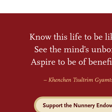
Know this life to be l
See the mind’s unbo
Aspire to be of benefi
– Khenchen Tsultrim Gyamt
Support the Nunnery Endo