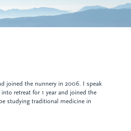
d joined the nunnery in 2006. I speak
nto retreat for 1 year and joined the
 be studying traditional medicine in