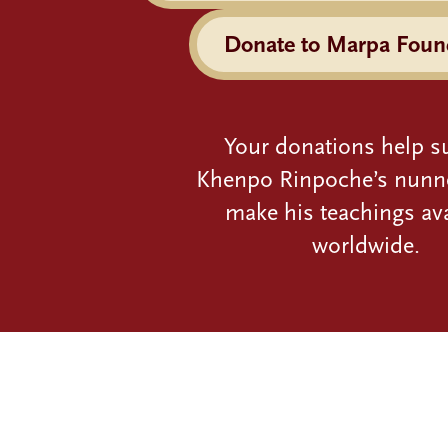
Donate to Marpa Foun
Your donations help s
Khenpo Rinpoche’s nunn
make his teachings ava
worldwide.