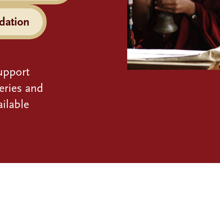
dation
upport
eries and
ilable