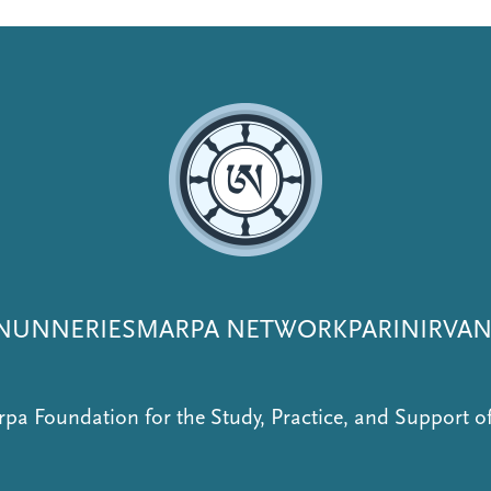
NUNNERIES
MARPA NETWORK
PARINIRVA
pa Foundation for the Study, Practice, and Support 