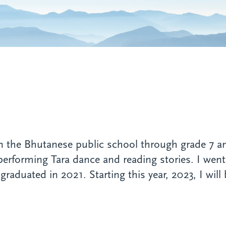
n the Bhutanese public school through grade 7 an
erforming Tara dance and reading stories. I went i
raduated in 2021. Starting this year, 2023, I will