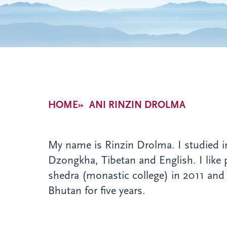
Breadcrumb
HOME
ANI RINZIN DROLMA
My name is Rinzin Drolma. I studied i
Dzongkha, Tibetan and English. I like p
shedra (monastic college) in 2011 and g
Bhutan for five years.