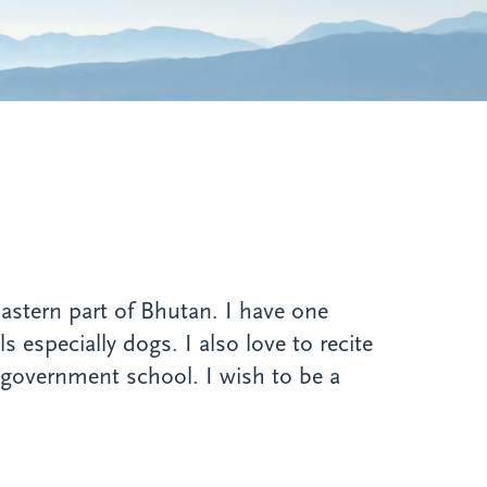
astern part of Bhutan. I have one
 especially dogs. I also love to recite
 government school. I wish to be a