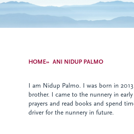
Breadcrumb
HOME
ANI NIDUP PALMO
I am Nidup Palmo. I was born in 2013 a
brother. I came to the nunnery in early
prayers and read books and spend time
driver for the nunnery in future.