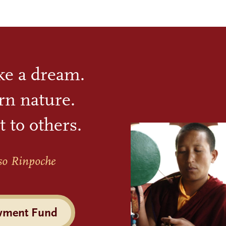
ike a dream.
rn nature.
t to others.
so Rinpoche
wment Fund