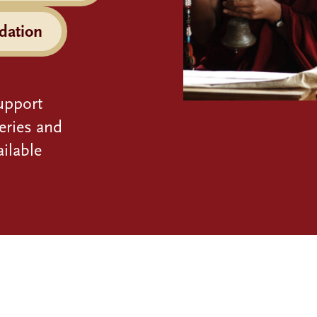
dation
upport
eries and
ilable