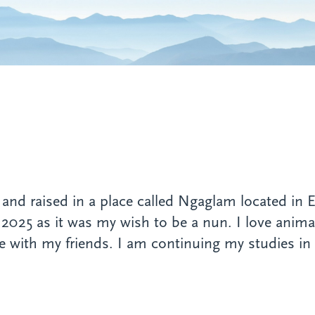
nd raised in a place called Ngaglam located in E
 2025 as it was my wish to be a nun. I love animals
 with my friends. I am continuing my studies in