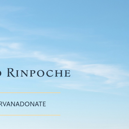
IRVANA
DONATE