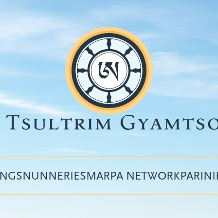
INGS
NUNNERIES
MARPA NETWORK
PARIN
Top
menu