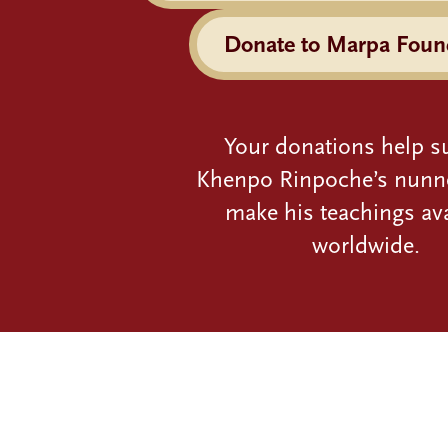
Donate to Marpa Foun
Your donations help s
Khenpo Rinpoche’s nunn
make his teachings ava
worldwide.