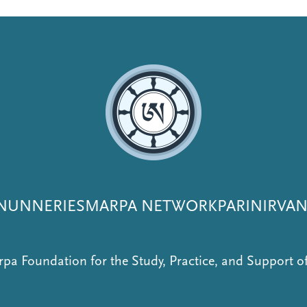
NUNNERIES
MARPA NETWORK
PARINIRVA
pa Foundation for the Study, Practice, and Support 