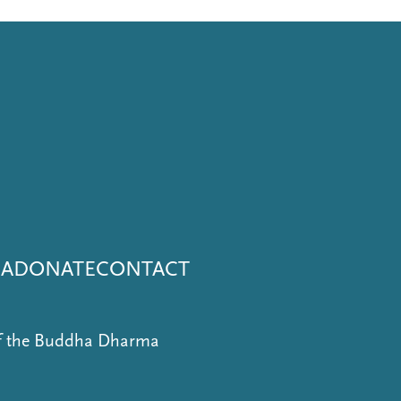
NA
DONATE
CONTACT
of the Buddha Dharma