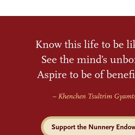
Know this life to be l
See the mind’s unbo
Aspire to be of benefi
– Khenchen Tsultrim Gyamt
Support the Nunnery Endo