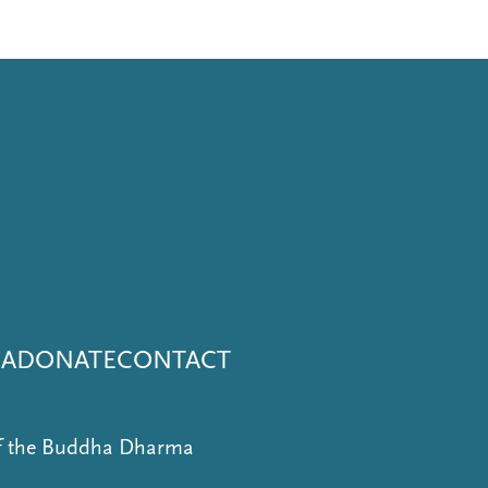
NA
DONATE
CONTACT
of the Buddha Dharma