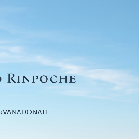
IRVANA
DONATE