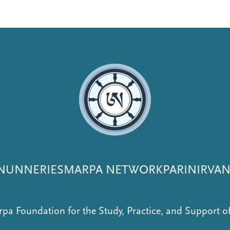
NUNNERIES
MARPA NETWORK
PARINIRVA
pa Foundation for the Study, Practice, and Support 