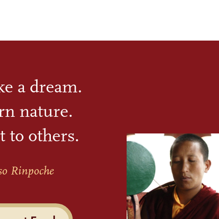
ike a dream.
rn nature.
t to others.
so Rinpoche