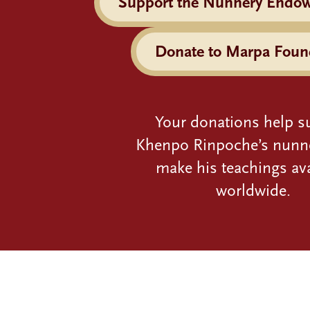
Support the Nunnery Endo
Donate to Marpa Foun
Your donations help s
Khenpo Rinpoche’s nunn
make his teachings ava
worldwide.