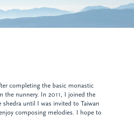
fter completing the basic monastic
in the nunnery. In 2011, I joined the
 shedra until I was invited to Taiwan
 enjoy composing melodies. I hope to