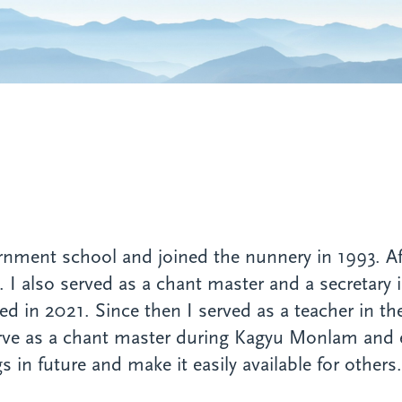
rnment school and joined the nunnery in 1993. A
rs. I also served as a chant master and a secretary 
d in 2021. Since then I served as a teacher in the
serve as a chant master during Kagyu Monlam and
in future and make it easily available for others.