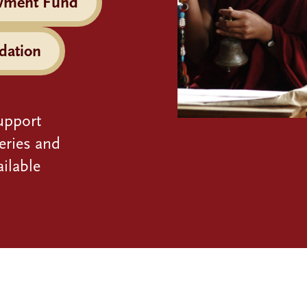
wment Fund
dation
upport
eries and
ilable