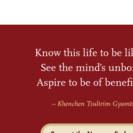
Know this life to be l
See the mind’s unbo
Aspire to be of benefi
– Khenchen Tsultrim Gyamt