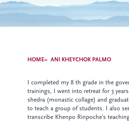
Breadcrumb
HOME
ANI KHEYCHOK PALMO
I completed my 8 th grade in the gove
trainings, I went into retreat for 3 yea
shedra (monastic collage) and graduate
to teach a group of students. I also 
transcribe Khenpo Rinpoche’s teachings 