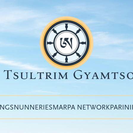
INGS
NUNNERIES
MARPA NETWORK
PARIN
Top
menu