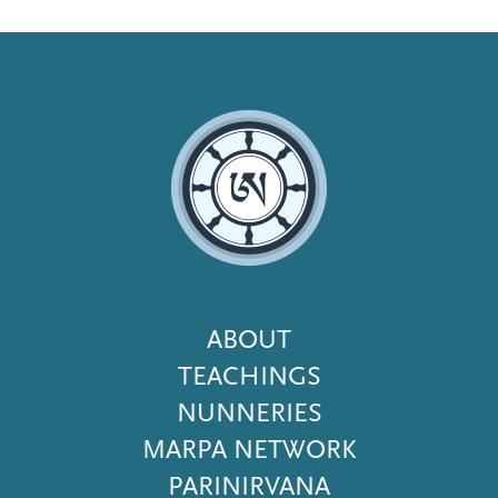
Footer
ABOUT
Menu
TEACHINGS
NUNNERIES
MARPA NETWORK
PARINIRVANA