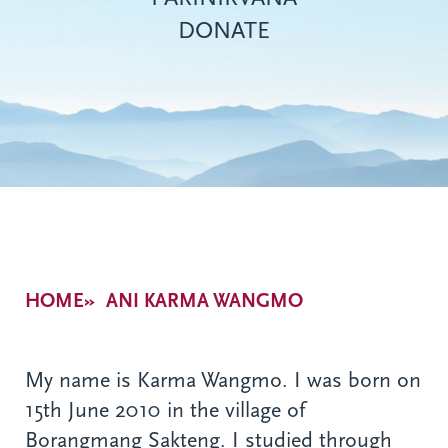
DONATE
Breadcrumb
HOME
ANI KARMA WANGMO
My name is Karma Wangmo. I was born on
15th June 2010 in the village of
Borangmang Sakteng. I studied through