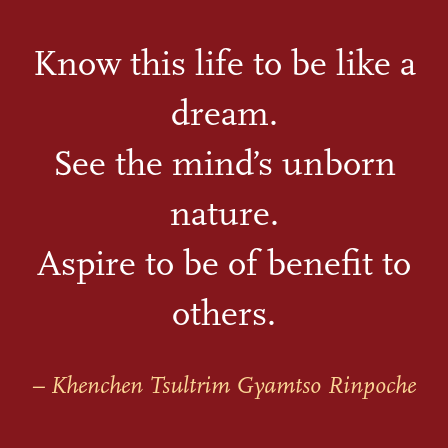
Know this life to be like a
dream.
See the mind’s unborn
nature.
Aspire to be of benefit to
others.
– Khenchen Tsultrim Gyamtso Rinpoche