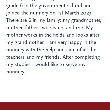
grade 6 in the government school and
joined the nunnery on 1st March 2023.
There are 6 in my family: my grandmother,
mother, father, two sisters and me. My
mother works in the fields and looks after
my grandmother. I am very happy in the
nunnery with the help and care of all the
teachers and my friends. After completing
my studies I would like to serve my
nunnery.