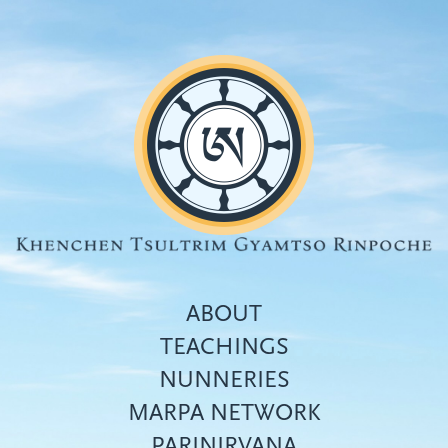
Skip
to
main
content
ABOUT
TEACHINGS
NUNNERIES
Top
MARPA NETWORK
menu
PARINIRVANA