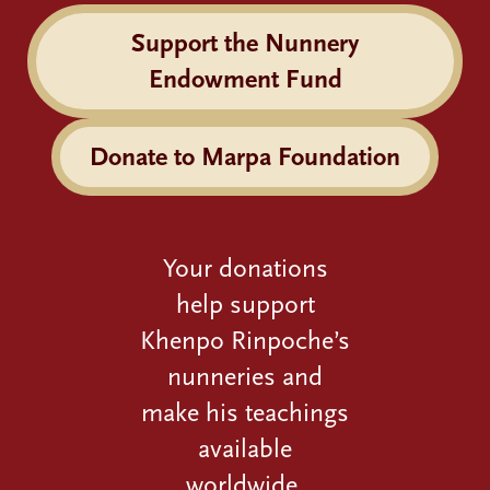
Support the Nunnery
Endowment Fund
Donate to Marpa Foundation
Your donations
help support
Khenpo Rinpoche’s
nunneries and
make his teachings
available
worldwide.