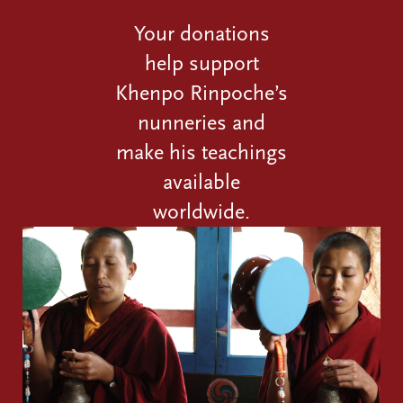
Your donations
help support
Khenpo Rinpoche’s
nunneries and
make his teachings
available
worldwide.