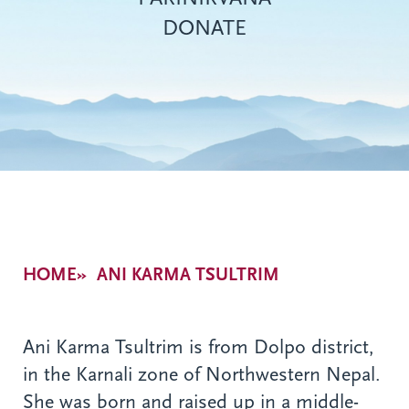
DONATE
Breadcrumb
HOME
ANI KARMA TSULTRIM
Ani Karma Tsultrim is from Dolpo district,
in the Karnali zone of Northwestern Nepal.
She was born and raised up in a middle-