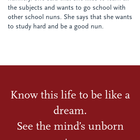
the subjects and wants to go school with
other school nuns. She says that she wants
to study hard and be a good nun.
Know this life to be like a
dream.
See the mind’s unborn