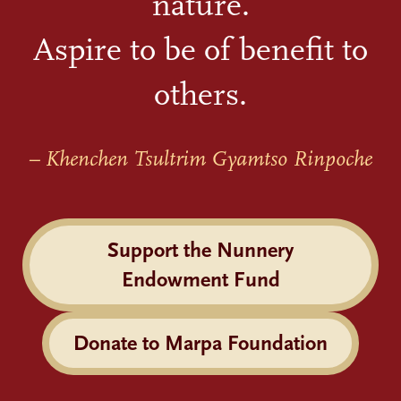
nature.
Aspire to be of benefit to
others.
– Khenchen Tsultrim Gyamtso Rinpoche
Support the Nunnery
Endowment Fund
Donate to Marpa Foundation