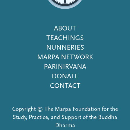
Footer
ABOUT
Menu
TEACHINGS
NUNNERIES
MARPA NETWORK
PARINIRVANA
DONATE
CONTACT
Copyright © The Marpa Foundation for the
Study, Practice, and Support of the Buddha
Dharma