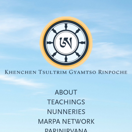
Skip
to
main
content
ABOUT
TEACHINGS
NUNNERIES
Top
MARPA NETWORK
menu
PARINIRVANA