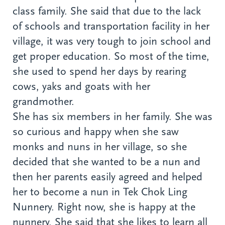
class family. She said that due to the lack
of schools and transportation facility in her
village, it was very tough to join school and
get proper education. So most of the time,
she used to spend her days by rearing
cows, yaks and goats with her
grandmother.
She has six members in her family. She was
so curious and happy when she saw
monks and nuns in her village, so she
decided that she wanted to be a nun and
then her parents easily agreed and helped
her to become a nun in Tek Chok Ling
Nunnery. Right now, she is happy at the
nunnery. She said that she likes to learn all