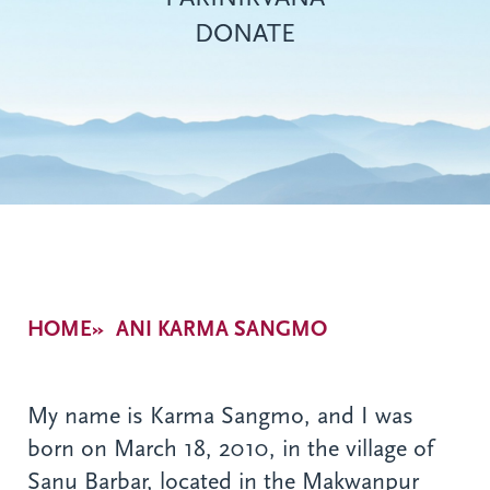
DONATE
Breadcrumb
HOME
ANI KARMA SANGMO
My name is Karma Sangmo, and I was
born on March 18, 2010, in the village of
Sanu Barbar, located in the Makwanpur