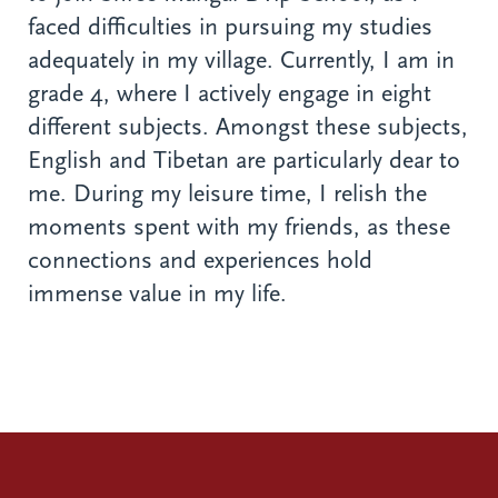
faced difficulties in pursuing my studies
adequately in my village. Currently, I am in
grade 4, where I actively engage in eight
different subjects. Amongst these subjects,
English and Tibetan are particularly dear to
me. During my leisure time, I relish the
moments spent with my friends, as these
connections and experiences hold
immense value in my life.