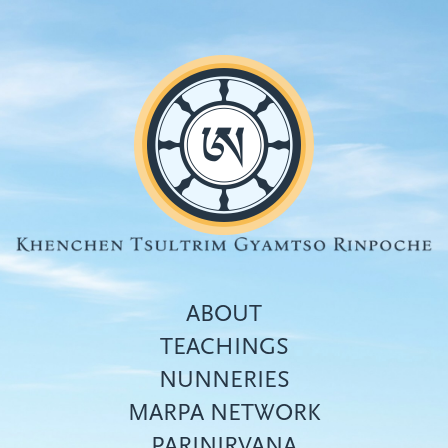
Skip
to
main
content
ABOUT
TEACHINGS
NUNNERIES
Top
MARPA NETWORK
menu
PARINIRVANA