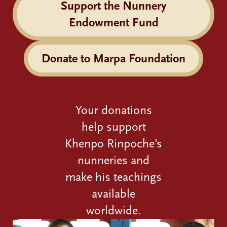
Support the Nunnery
Endowment Fund
Donate to Marpa Foundation
Your donations
help support
Khenpo Rinpoche’s
nunneries and
make his teachings
available
worldwide.