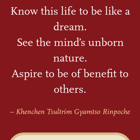
Know this life to be like a
dream.
See the mind’s unborn
nature.
Aspire to be of benefit to
others.
– Khenchen Tsultrim Gyamtso Rinpoche