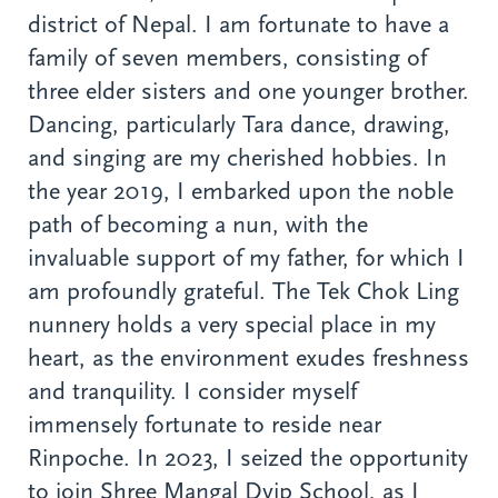
district of Nepal. I am fortunate to have a
family of seven members, consisting of
three elder sisters and one younger brother.
Dancing, particularly Tara dance, drawing,
and singing are my cherished hobbies. In
the year 2019, I embarked upon the noble
path of becoming a nun, with the
invaluable support of my father, for which I
am profoundly grateful. The Tek Chok Ling
nunnery holds a very special place in my
heart, as the environment exudes freshness
and tranquility. I consider myself
immensely fortunate to reside near
Rinpoche. In 2023, I seized the opportunity
to join Shree Mangal Dvip School, as I