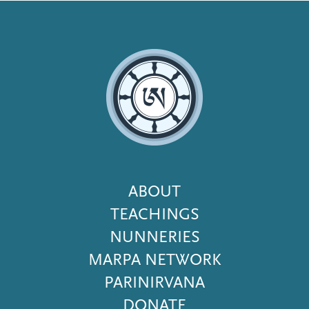
Footer
ABOUT
Menu
TEACHINGS
NUNNERIES
MARPA NETWORK
PARINIRVANA
DONATE