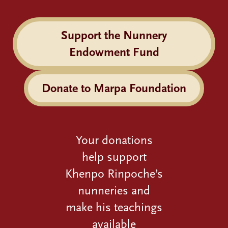
Support the Nunnery
Endowment Fund
Donate to Marpa Foundation
Your donations
help support
Khenpo Rinpoche’s
nunneries and
make his teachings
available