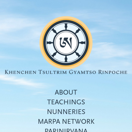
Skip
to
main
content
ABOUT
TEACHINGS
NUNNERIES
Top
MARPA NETWORK
menu
PARINIRVANA