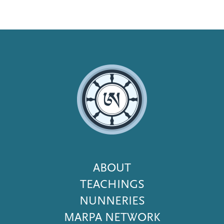
Footer
ABOUT
Menu
TEACHINGS
NUNNERIES
MARPA NETWORK