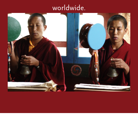
worldwide.