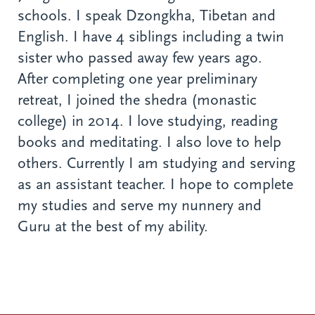
schools. I speak Dzongkha, Tibetan and
English. I have 4 siblings including a twin
sister who passed away few years ago.
After completing one year preliminary
retreat, I joined the shedra (monastic
college) in 2014. I love studying, reading
books and meditating. I also love to help
others. Currently I am studying and serving
as an assistant teacher. I hope to complete
my studies and serve my nunnery and
Guru at the best of my ability.