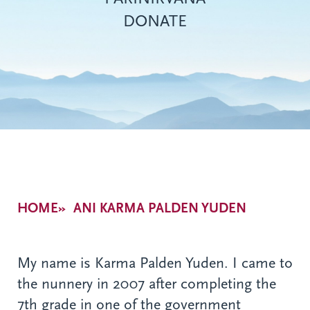
DONATE
Breadcrumb
HOME
ANI KARMA PALDEN YUDEN
My name is Karma Palden Yuden. I came to
the nunnery in 2007 after completing the
7th grade in one of the government