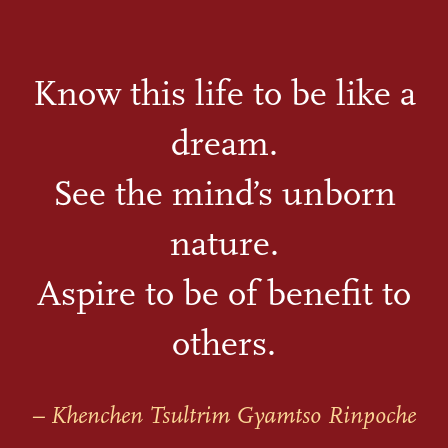
Know this life to be like a
dream.
See the mind’s unborn
nature.
Aspire to be of benefit to
others.
– Khenchen Tsultrim Gyamtso Rinpoche