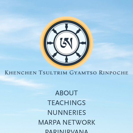
Skip
to
main
content
ABOUT
TEACHINGS
NUNNERIES
Top
MARPA NETWORK
menu
PARINIRVANA