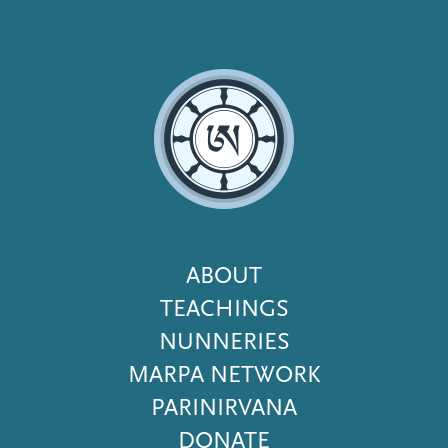
Footer
ABOUT
Menu
TEACHINGS
NUNNERIES
MARPA NETWORK
PARINIRVANA
DONATE