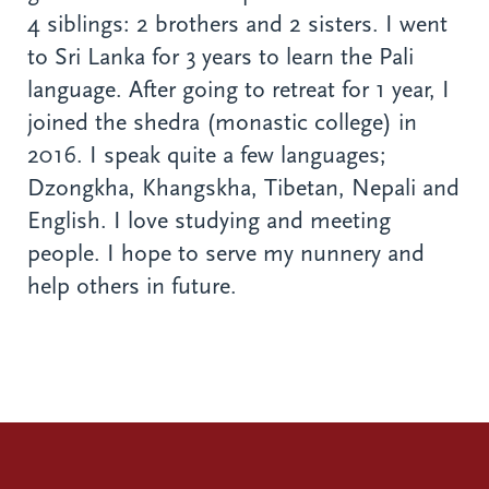
4 siblings: 2 brothers and 2 sisters. I went
to Sri Lanka for 3 years to learn the Pali
language. After going to retreat for 1 year, I
joined the shedra (monastic college) in
2016. I speak quite a few languages;
Dzongkha, Khangskha, Tibetan, Nepali and
English. I love studying and meeting
people. I hope to serve my nunnery and
help others in future.