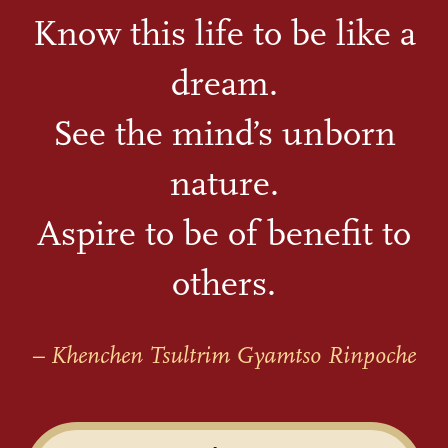
Know this life to be like a
dream.
See the mind’s unborn
nature.
Aspire to be of benefit to
others.
– Khenchen Tsultrim Gyamtso Rinpoche