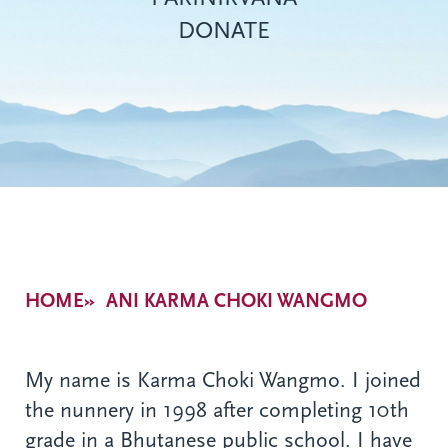
DONATE
Breadcrumb
HOME
ANI KARMA CHOKI WANGMO
My name is Karma Choki Wangmo. I joined
the nunnery in 1998 after completing 10th
grade in a Bhutanese public school. I have