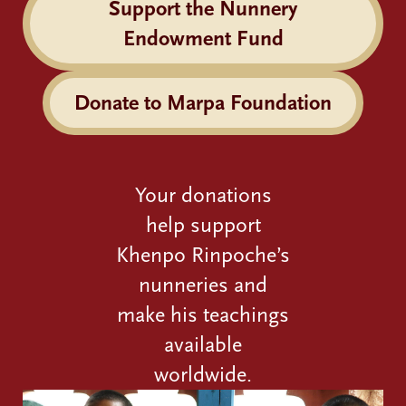
Support the Nunnery
Endowment Fund
Donate to Marpa Foundation
Your donations
help support
Khenpo Rinpoche’s
nunneries and
make his teachings
available
worldwide.