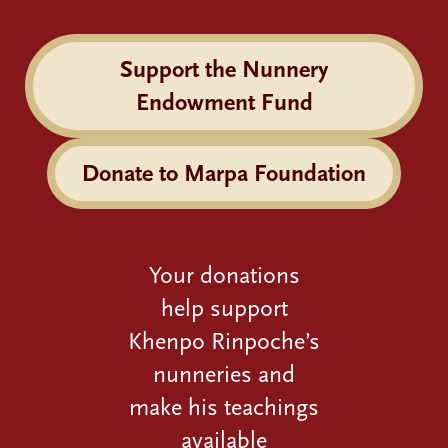
Support the Nunnery
Endowment Fund
Donate to Marpa Foundation
Your donations
help support
Khenpo Rinpoche’s
nunneries and
make his teachings
available