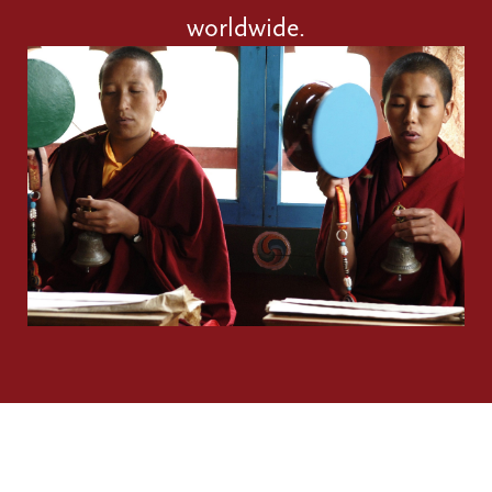
worldwide.