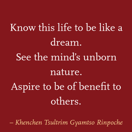
Know this life to be like a
dream.
See the mind’s unborn
nature.
Aspire to be of benefit to
others.
– Khenchen Tsultrim Gyamtso Rinpoche