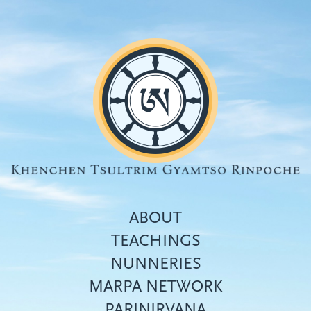
Skip
to
main
content
ABOUT
TEACHINGS
NUNNERIES
Top
MARPA NETWORK
menu
PARINIRVANA