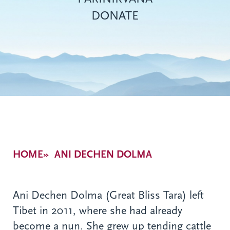
DONATE
Breadcrumb
HOME
ANI DECHEN DOLMA
Ani Dechen Dolma (Great Bliss Tara) left
Tibet in 2011, where she had already
become a nun. She grew up tending cattle