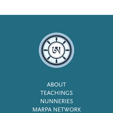
Footer
ABOUT
Menu
TEACHINGS
NUNNERIES
MARPA NETWORK