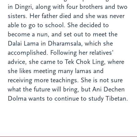
in Dingri, along with four brothers and two
sisters. Her father died and she was never
able to go to school. She decided to
become a nun, and set out to meet the
Dalai Lama in Dharamsala, which she
accomplished. Following her relatives’
advice, she came to Tek Chok Ling, where
she likes meeting many lamas and
receiving more teachings. She is not sure
what the future will bring, but Ani Dechen
Dolma wants to continue to study Tibetan.