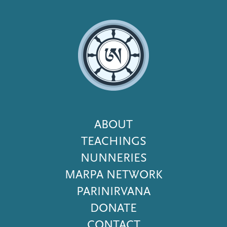
Footer
ABOUT
Menu
TEACHINGS
NUNNERIES
MARPA NETWORK
PARINIRVANA
DONATE
CONTACT