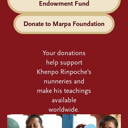
Endowment Fund
Donate to Marpa Foundation
Your donations
help support
Khenpo Rinpoche’s
nunneries and
make his teachings
available
worldwide.