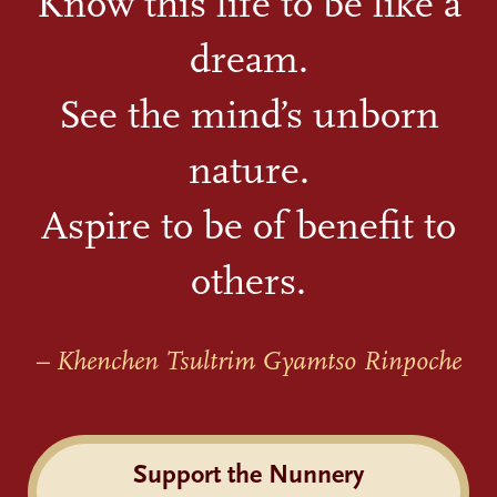
Know this life to be like a
dream.
See the mind’s unborn
nature.
Aspire to be of benefit to
others.
– Khenchen Tsultrim Gyamtso Rinpoche
Support the Nunnery