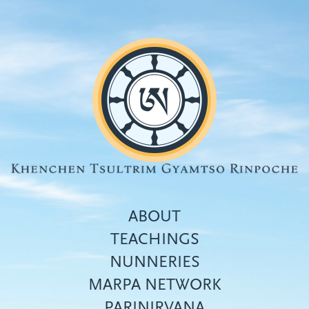
Skip
to
main
content
ABOUT
TEACHINGS
NUNNERIES
Top
MARPA NETWORK
menu
PARINIRVANA