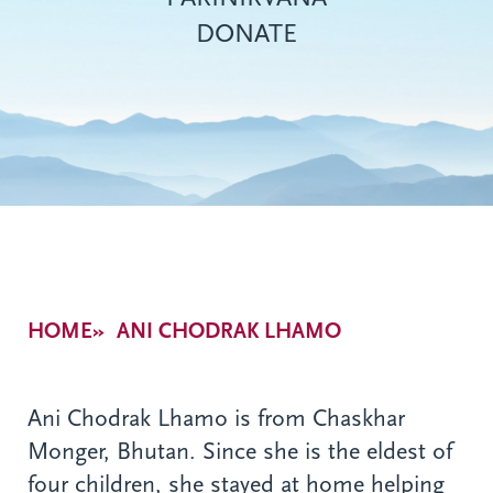
DONATE
Breadcrumb
HOME
ANI CHODRAK LHAMO
Ani Chodrak Lhamo is from Chaskhar
Monger, Bhutan. Since she is the eldest of
four children, she stayed at home helping