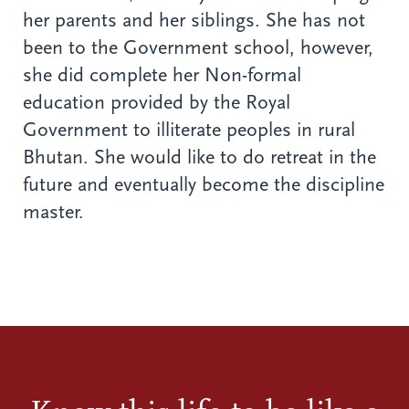
her parents and her siblings. She has not
been to the Government school, however,
she did complete her Non-formal
education provided by the Royal
Government to illiterate peoples in rural
Bhutan. She would like to do retreat in the
future and eventually become the discipline
master.