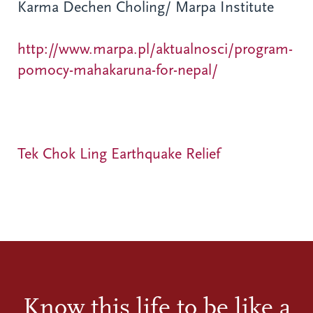
Karma Dechen Choling/ Marpa Institute
http://www.marpa.pl/aktualnosci/program-
pomocy-mahakaruna-for-nepal/
Tek Chok Ling Earthquake Relief
Know this life to be like a