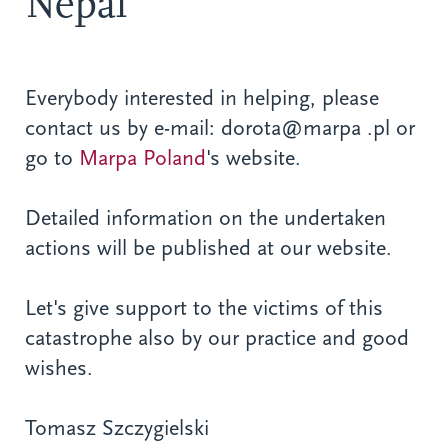
Nepal
Everybody interested in helping, please
contact us by e-mail: dorota@marpa .pl or
go to
Marpa Poland
's website.
Detailed information on the undertaken
actions will be published at our website.
Let's give support to the victims of this
catastrophe also by our practice and good
wishes.
Tomasz Szczygielski