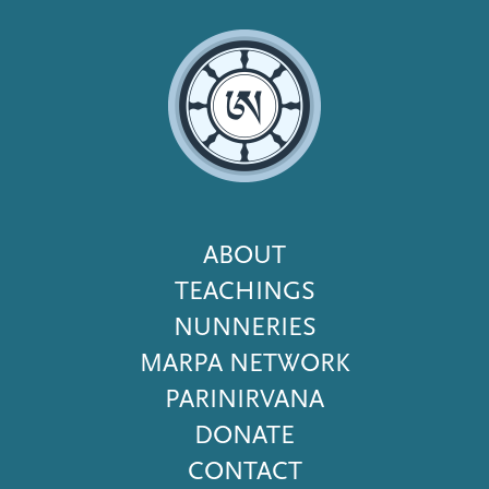
Footer
ABOUT
Menu
TEACHINGS
NUNNERIES
MARPA NETWORK
PARINIRVANA
DONATE
CONTACT