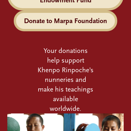
Endowment Fund
Donate to Marpa Foundation
Your donations
help support
Khenpo Rinpoche’s
nunneries and
make his teachings
available
worldwide.