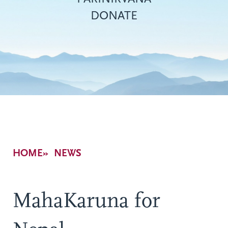
DONATE
Breadcrumb
HOME
NEWS
MahaKaruna for