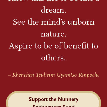
dream.
See the mind’s unborn
nature.
Aspire to be of benefit to
others.
– Khenchen Tsultrim Gyamtso Rinpoche
Support the Nunnery