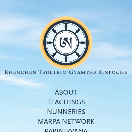
Skip
to
main
content
ABOUT
TEACHINGS
NUNNERIES
Top
MARPA NETWORK
menu
PARINIRVANA