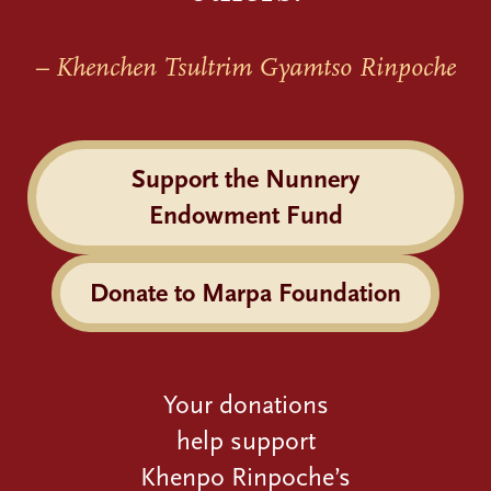
– Khenchen Tsultrim Gyamtso Rinpoche
Support the Nunnery
Endowment Fund
Donate to Marpa Foundation
Your donations
help support
Khenpo Rinpoche’s