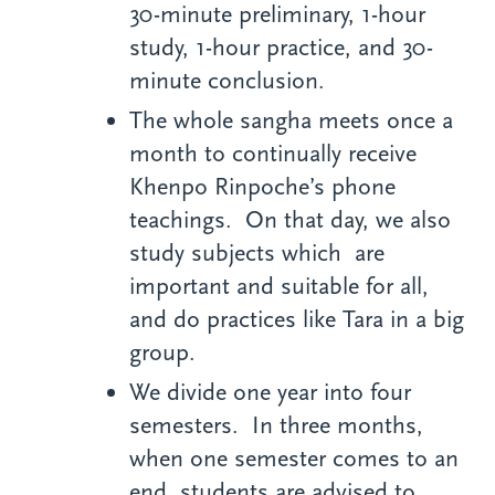
30-minute preliminary, 1-hour
study, 1-hour practice, and 30-
minute conclusion.
The whole sangha meets once a
month to continually receive
Khenpo Rinpoche’s phone
teachings. On that day, we also
study subjects which are
important and suitable for all,
and do practices like Tara in a big
group.
We divide one year into four
semesters. In three months,
when one semester comes to an
end, students are advised to