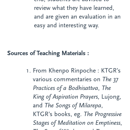
review what they have learned,
and are given an evaluation in an
easy and interesting way.
Sources of Teaching Materials :
From Khenpo Rinpoche : KTGR’s
various commentaries on
The 37
Practices of a Bodhisattva
,
The
King of Aspiration Prayers
, Lujong,
and
The
Songs of Milarepa
,
KTGR’s books, eg.
The Progressive
Stages of Meditation on Emptiness
,