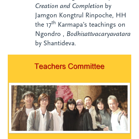
Creation and Completion
by
Jamgon Kongtrul Rinpoche, HH
th
the 17
Karmapa’s teachings on
Ngondro ,
Bodhisattvacaryavatara
by Shantideva.