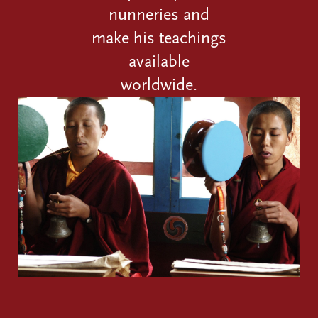
nunneries and
make his teachings
available
worldwide.