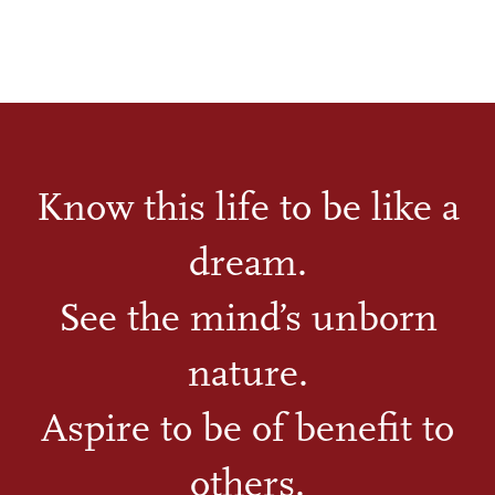
Know this life to be like a
dream.
See the mind’s unborn
nature.
Aspire to be of benefit to
others.