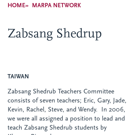
Breadcrumb
HOME
MARPA NETWORK
Zabsang Shedrup
TAIWAN
Zabsang Shedrub Teachers Committee
consists of seven teachers; Eric, Gary, Jade,
Kevin, Rachel, Steve, and Wendy. In 2006,
we were all assigned a position to lead and
teach Zabsang Shedrub students by