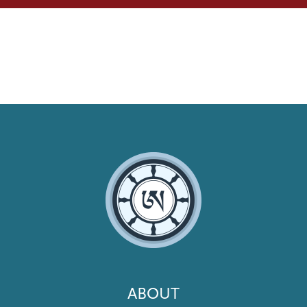
Footer
ABOUT