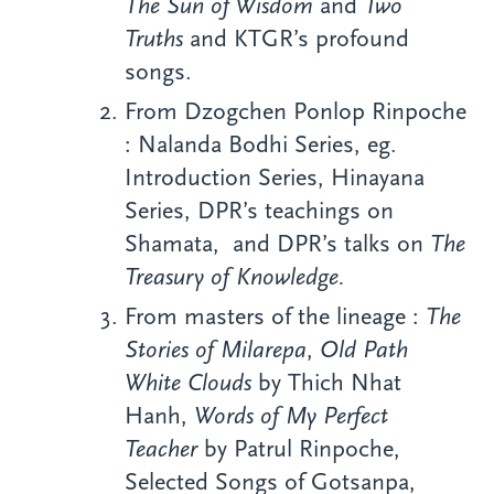
The Sun of Wisdom
and
Two
Truths
and KTGR’s profound
songs.
From Dzogchen Ponlop Rinpoche
: Nalanda Bodhi Series, eg.
Introduction Series, Hinayana
Series, DPR’s teachings on
Shamata, and DPR’s talks on
The
Treasury of Knowledge.
From masters of the lineage :
The
Stories of Milarepa
,
Old Path
White Clouds
by Thich Nhat
Hanh,
Words of My Perfect
Teacher
by Patrul Rinpoche,
Selected Songs of Gotsanpa,