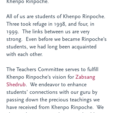
Khenpo Rinpoche.
All of us are students of Khenpo Rinpoche.
Three took refuge in 1998, and four, in
1999. The links between us are very
strong. Even before we became Rinpoche’s
students, we had long been acquainted
with each other.
The Teachers Committee serves to fulfill
Khenpo Rinpoche’s vision for
Zabsang
Shedrub
. We endeavor to enhance
students’ connections with our guru by
passing down the precious teachings we
have received from Khenpo Rinpoche. We