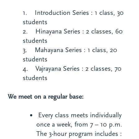
1. Introduction Series : 1 class, 30
students
2. Hinayana Series : 2 classes, 60
students
3. Mahayana Series : 1 class, 20
students
4. Vajrayana Series : 2 classes, 70
students
We meet on a regular base:
Every class meets individually
once a week, from 7 – 10 p.m.
The 3-hour program includes :