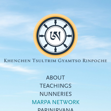
Skip
to
main
content
ABOUT
TEACHINGS
NUNNERIES
Top
MARPA NETWORK
menu
PARINIRVANA