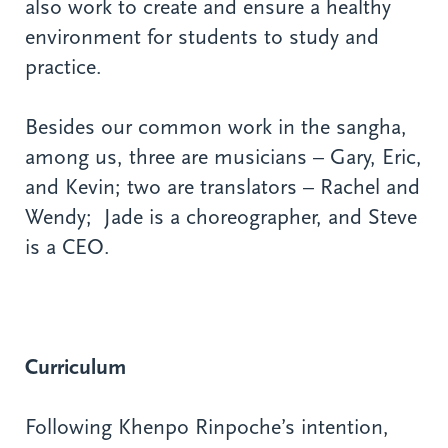
also work to create and ensure a healthy
environment for students to study and
practice.
Besides our common work in the sangha,
among us, three are musicians – Gary, Eric,
and Kevin; two are translators – Rachel and
Wendy; Jade is a choreographer, and Steve
is a CEO.
Curriculum
Following Khenpo Rinpoche’s intention,