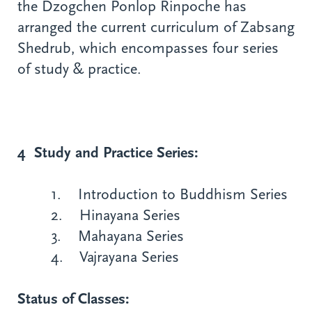
the Dzogchen Ponlop Rinpoche has
arranged the current curriculum of Zabsang
Shedrub, which encompasses four series
of study & practice.
4 Study and Practice Series:
1. Introduction to Buddhism Series
2. Hinayana Series
3. Mahayana Series
4. Vajrayana Series
Status of Classes: