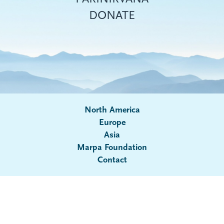
DONATE
North America
Europe
Asia
Submenu
Marpa Foundation
Contact