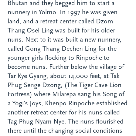
Bhutan and they begged him to start a
nunnery in Yolmo. In 1997 he was given
land, and a retreat center called Dzom
Thang Osel Ling was built for his older
nuns. Next to it was built a new nunnery,
called Gong Thang Dechen Ling for the
younger girls flocking to Rinpoche to
become nuns. Further below the village of
Tar Kye Gyang, about 14,000 feet, at Tak
Phug Senge Dzong, (The Tiger Cave Lion
Fortress) where Milarepa sang his Song of
a Yogi’s Joys, Khenpo Rinpoche established
another retreat center for his nuns called
Tag Phug Nyam Nye. The nuns flourished
there until the changing social conditions