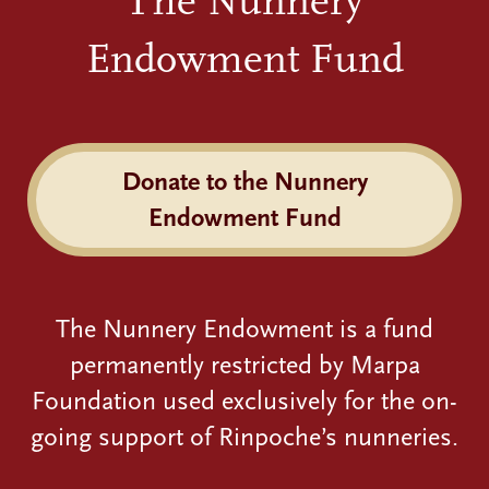
The Nunnery
Endowment Fund
Donate to the Nunnery
Endowment Fund
The Nunnery Endowment is a fund
permanently restricted by Marpa
Foundation used exclusively for the on-
going support of Rinpoche’s nunneries.