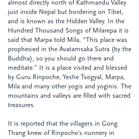
almost directly north of Kathmandu Valley
just inside Nepal but bordering on Tibet,
and is known as the Hidden Valley. In the
Hundred Thousand Songs of Milarepa it is
said that Marpa told Mila, “This place was
prophesied in the Avatamsaka Sutra (by the
Buddha), so you should go there and
meditate.” It is a place visited and blessed
by Guru Rinpoche, Yeshe Tsogyal, Marpa,
Mila and many other yogis and yoginis. The
mountains and valleys are filled with sacred
treasures.
It is reported that the villagers in Gong
Thang knew of Rinpoche’s nunnery in