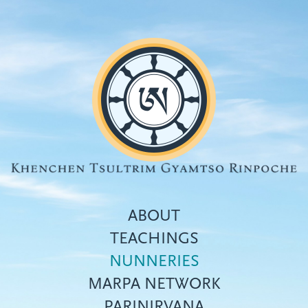
Skip
to
main
content
ABOUT
TEACHINGS
NUNNERIES
Top
MARPA NETWORK
menu
PARINIRVANA