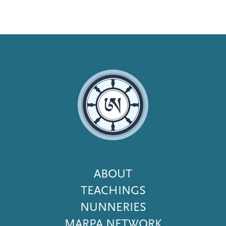
Footer
ABOUT
Menu
TEACHINGS
NUNNERIES
MARPA NETWORK