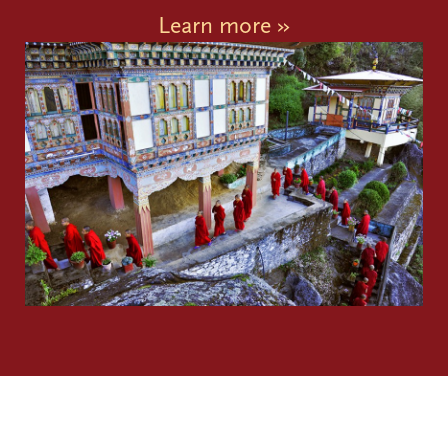
Learn more »