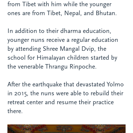
from Tibet with him while the younger
ones are from Tibet, Nepal, and Bhutan.
In addition to their dharma education,
younger nuns receive a regular education
by attending Shree Mangal Dvip, the
school for Himalayan children started by
the venerable Thrangu Rinpoche.
After the earthquake that devastated Yolmo
in 2015, the nuns were able to rebuild their
retreat center and resume their practice
there.