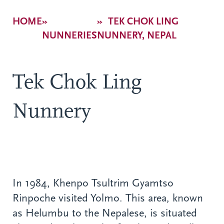
Breadcrumb
HOME
TEK CHOK LING
NUNNERIES
NUNNERY, NEPAL
Tek Chok Ling
Nunnery
In 1984, Khenpo Tsultrim Gyamtso
Rinpoche visited Yolmo. This area, known
as Helumbu to the Nepalese, is situated