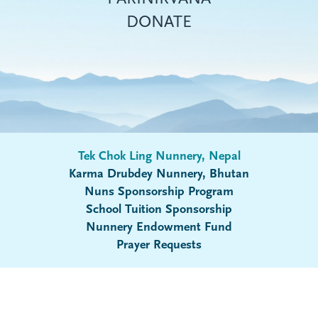
DONATE
Tek Chok Ling Nunnery, Nepal
Karma Drubdey Nunnery, Bhutan
Nuns Sponsorship Program
Submenu
School Tuition Sponsorship
Nunnery Endowment Fund
Prayer Requests