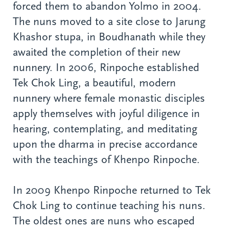
forced them to abandon Yolmo in 2004.
The nuns moved to a site close to Jarung
Khashor stupa, in Boudhanath while they
awaited the completion of their new
nunnery. In 2006, Rinpoche established
Tek Chok Ling, a beautiful, modern
nunnery where female monastic disciples
apply themselves with joyful diligence in
hearing, contemplating, and meditating
upon the dharma in precise accordance
with the teachings of Khenpo Rinpoche.
In 2009 Khenpo Rinpoche returned to Tek
Chok Ling to continue teaching his nuns.
The oldest ones are nuns who escaped