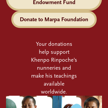
Endowment Fund
Donate to Marpa Foundation
Your donations
help support
Khenpo Rinpoche’s
nunneries and
make his teachings
available
worldwide.