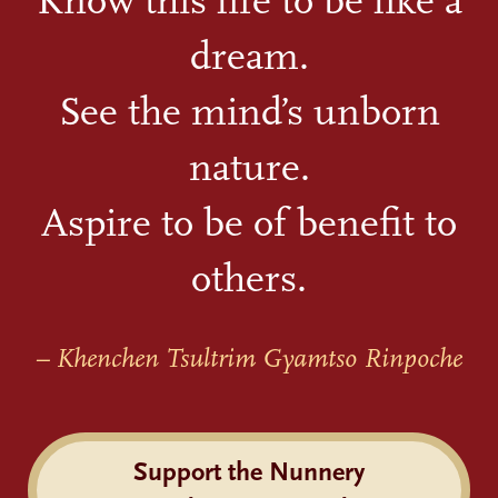
Know this life to be like a
dream.
See the mind’s unborn
nature.
Aspire to be of benefit to
others.
– Khenchen Tsultrim Gyamtso Rinpoche
Support the Nunnery