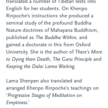
translated a number of Tibetan texts into
English for her students. On Khenpo
Rinpoche's instructions she produced a
seminal study of the profound Buddha
Nature doctrines of Mahayana Buddhism,
published as
The Buddha Within
, and
gained a doctorate in this from Oxford
University. She is the author of
There’s More
to Dying than Death
,
The Guru Principle
and
Keeping the Dalai Lama Waiting
.
Lama Shenpen also translated and
arranged Khenpo Rinpoche’s teachings on
‘
Progressive Stages of Meditation on
Emptiness
.’