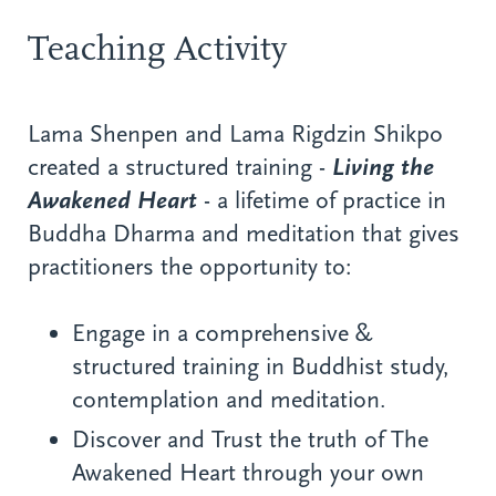
Teaching Activity
Lama Shenpen and Lama Rigdzin Shikpo
created a structured training -
Living the
Awakened Heart
- a lifetime of practice in
Buddha Dharma and meditation that gives
practitioners the opportunity to:
Engage in a comprehensive &
structured training in Buddhist study,
contemplation and meditation.
Discover and Trust the truth of The
Awakened Heart through your own