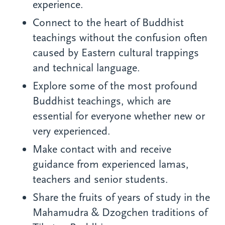
experience.
Connect to the heart of Buddhist
teachings without the confusion often
caused by Eastern cultural trappings
and technical language.
Explore some of the most profound
Buddhist teachings, which are
essential for everyone whether new or
very experienced.
Make contact with and receive
guidance from experienced lamas,
teachers and senior students.
Share the fruits of years of study in the
Mahamudra & Dzogchen traditions of