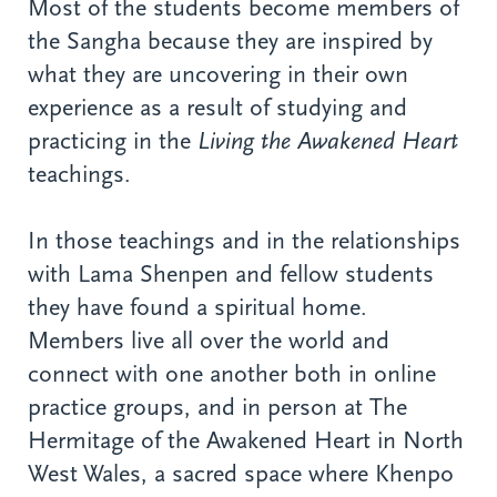
Most of the students become members of
the Sangha because they are inspired by
what they are uncovering in their own
experience as a result of studying and
practicing in the
Living the Awakened Heart
teachings.
In those teachings and in the relationships
with Lama Shenpen and fellow students
they have found a spiritual home.
Members live all over the world and
connect with one another both in online
practice groups, and in person at The
Hermitage of the Awakened Heart in North
West Wales, a sacred space where Khenpo