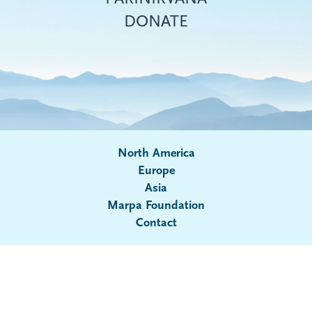
DONATE
North America
Europe
Asia
Submenu
Marpa Foundation
Contact