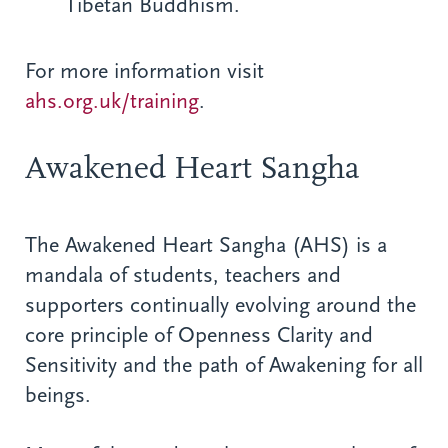
Tibetan Buddhism.
For more information visit
ahs.org.uk/training
.
Awakened Heart Sangha
The Awakened Heart Sangha (AHS) is a
mandala of students, teachers and
supporters continually evolving around the
core principle of Openness Clarity and
Sensitivity and the path of Awakening for all
beings.