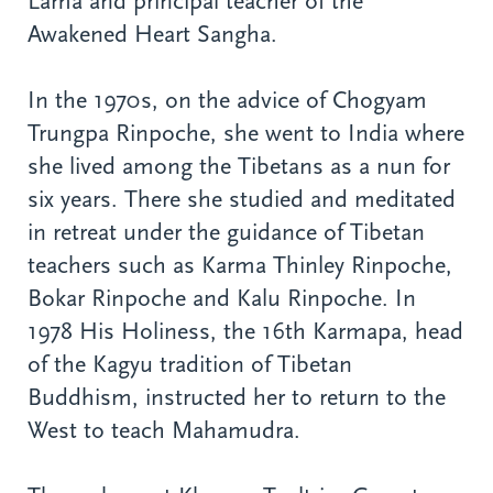
Lama and principal teacher of the
Awakened Heart Sangha.
In the 1970s, on the advice of Chogyam
Trungpa Rinpoche, she went to India where
she lived among the Tibetans as a nun for
six years. There she studied and meditated
in retreat under the guidance of Tibetan
teachers such as Karma Thinley Rinpoche,
Bokar Rinpoche and Kalu Rinpoche. In
1978 His Holiness, the 16th Karmapa, head
of the Kagyu tradition of Tibetan
Buddhism, instructed her to return to the
West to teach Mahamudra.