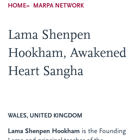
Breadcrumb
HOME
MARPA NETWORK
Lama Shenpen
Hookham, Awakened
Heart Sangha
WALES, UNITED KINGDOM
Lama Shenpen Hookham
is the Founding