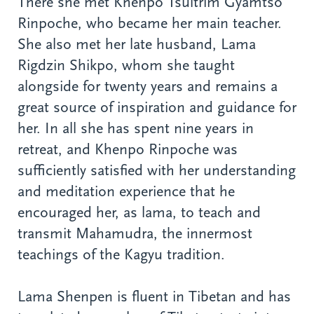
There she met Khenpo Tsultrim Gyamtso
Rinpoche, who became her main teacher.
She also met her late husband, Lama
Rigdzin Shikpo, whom she taught
alongside for twenty years and remains a
great source of inspiration and guidance for
her. In all she has spent nine years in
retreat, and Khenpo Rinpoche was
sufficiently satisfied with her understanding
and meditation experience that he
encouraged her, as lama, to teach and
transmit Mahamudra, the innermost
teachings of the Kagyu tradition.
Lama Shenpen is fluent in Tibetan and has