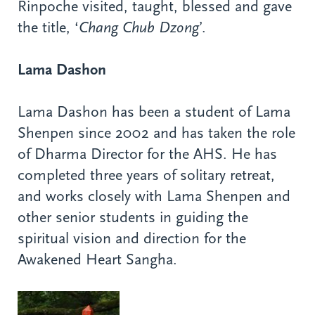
Rinpoche visited, taught, blessed and gave
the title, ‘
Chang Chub Dzong
’.
Lama Dashon
Lama Dashon has been a student of Lama
Shenpen since 2002 and has taken the role
of Dharma Director for the AHS. He has
completed three years of solitary retreat,
and works closely with Lama Shenpen and
other senior students in guiding the
spiritual vision and direction for the
Awakened Heart Sangha.