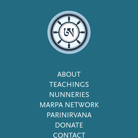
Footer
ABOUT
Menu
TEACHINGS
NUNNERIES
MARPA NETWORK
PARINIRVANA
DONATE
CONTACT