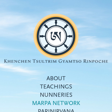
Skip
to
main
content
ABOUT
TEACHINGS
NUNNERIES
Top
MARPA NETWORK
menu
PARINIRVANA