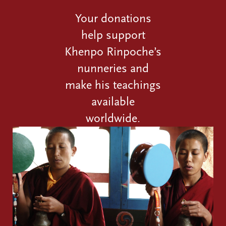
Your donations
help support
Khenpo Rinpoche’s
nunneries and
make his teachings
available
worldwide.