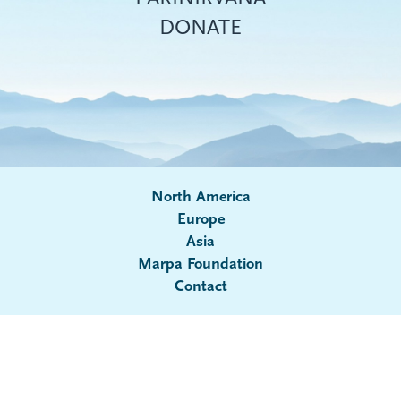
DONATE
North America
Europe
Asia
Submenu
Marpa Foundation
Contact