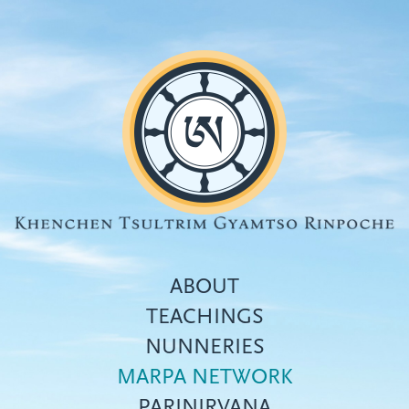
Skip
to
main
content
ABOUT
TEACHINGS
NUNNERIES
Top
MARPA NETWORK
menu
PARINIRVANA