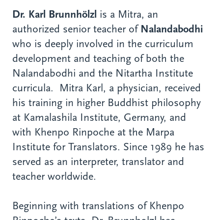
Dr. Karl Brunnhölzl
is a Mitra, an
authorized senior teacher of
Nalandabodhi
who is deeply involved in the curriculum
development and teaching of both the
Nalandabodhi and the Nitartha Institute
curricula. Mitra Karl, a physician, received
his training in higher Buddhist philosophy
at Kamalashila Institute, Germany, and
with Khenpo Rinpoche at the Marpa
Institute for Translators. Since 1989 he has
served as an interpreter, translator and
teacher worldwide.
Beginning with translations of Khenpo