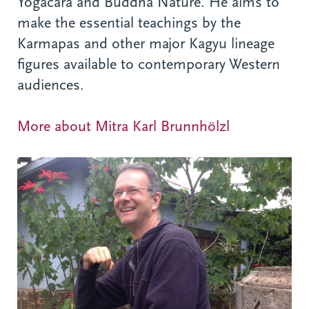
Yogacara and Buddha Nature. He aims to
make the essential teachings by the
Karmapas and other major Kagyu lineage
figures available to contemporary Western
audiences.
More about Mitra Karl Brunnhölzl