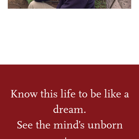
Know this life to be like a
dream.
See the mind’s unborn