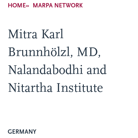
Breadcrumb
HOME
MARPA NETWORK
Mitra Karl
Brunnhölzl, MD,
Nalandabodhi and
Nitartha Institute
GERMANY