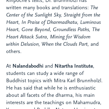
Rinpoche’s texts, Dr. Brunnholzl has
written many books and translations:
The
Center of the Sunlight Sky, Straight from the
Heart, In Praise of Dharmadhatu, Luminous
Heart, Gone Beyond, Groundless Paths, The
Heart Attack Sutra, Mining for Wisdom
within Delusion, When the Clouds Part,
and
others.
At
Nalandabodhi
and
Nitartha Institute
,
students can study a wide range of
Buddhist topics with Mitra Karl Brunnholzl.
He has said that while he is enthusiastic
about all facets of the dharma, his main
interests are the teachings on Mahamudra,