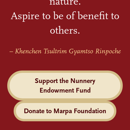
nature.
Aspire to be of benefit to
others.
– Khenchen Tsultrim Gyamtso Rinpoche
Support the Nunnery
Endowment Fund
Donate to Marpa Foundation