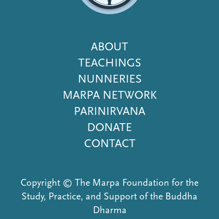
Footer
ABOUT
Menu
TEACHINGS
NUNNERIES
MARPA NETWORK
PARINIRVANA
DONATE
CONTACT
Copyright © The Marpa Foundation for the
Study, Practice, and Support of the Buddha
Dharma